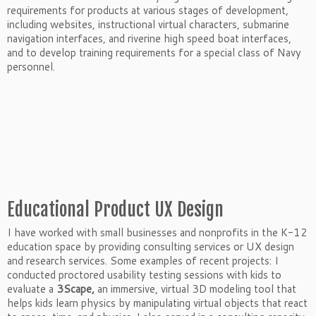
requirements for products at various stages of development,
including websites, instructional virtual characters, submarine
navigation interfaces, and riverine high speed boat interfaces,
and to develop training requirements for a special class of Navy
personnel.
Educational Product UX Design
I have worked with small businesses and nonprofits in the K-12
education space by providing consulting services or UX design
and research services. Some examples of recent projects: I
conducted proctored usability testing sessions with kids to
evaluate a
3Scape,
an immersive, virtual 3D modeling tool that
helps kids learn physics by manipulating virtual objects that react