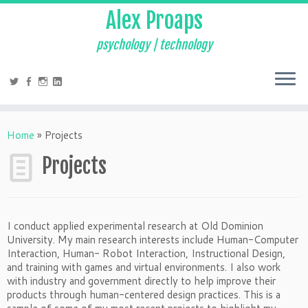
Alex Proaps
psychology | technology
Home
»
Projects
Projects
I conduct applied experimental research at Old Dominion
University. My main research interests include Human-Computer
Interaction, Human- Robot Interaction, Instructional Design,
and training with games and virtual environments. I also work
with industry and government directly to help improve their
products through human-centered design practices. This is a