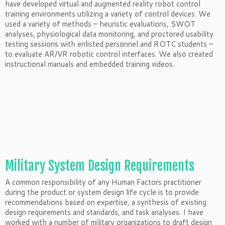
have developed virtual and augmented reality robot control
training environments utilizing a variety of control devices. We
used a variety of methods – heuristic evaluations, SWOT
analyses, physiological data monitoring, and proctored usability
testing sessions with enlisted personnel and ROTC students –
to evaluate AR/VR robotic control interfaces. We also created
instructional manuals and embedded training videos.
Military System Design Requirements
A common responsibility of any Human Factors practitioner
during the product or system design life cycle is to provide
recommendations based on expertise, a synthesis of existing
design requirements and standards, and task analyses. I have
worked with a number of military organizations to draft design