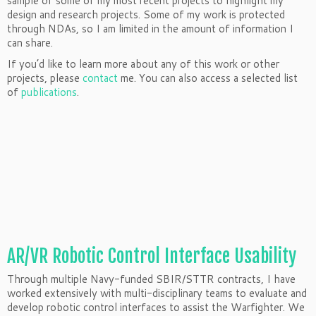
sample of some of my most recent projects to highlight my
design and research projects. Some of my work is protected
through NDAs, so I am limited in the amount of information I
can share.
If you’d like to learn more about any of this work or other
projects, please
contact
me. You can also access a selected list
of
publications
.
AR/VR Robotic Control Interface Usability
Through multiple Navy-funded SBIR/STTR contracts, I have
worked extensively with multi-disciplinary teams to evaluate and
develop robotic control interfaces to assist the Warfighter. We