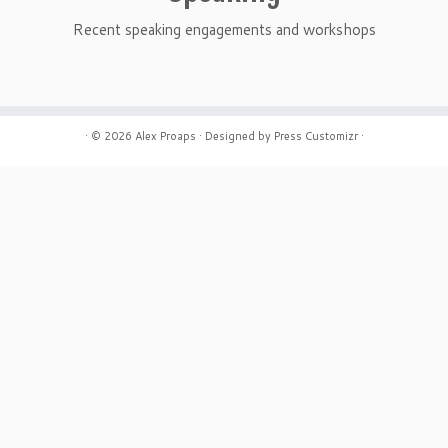
Recent speaking engagements and workshops
· © 2026
Alex Proaps
· Designed by
Press Customizr
·