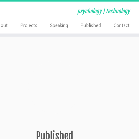
psychology | technology
out
Projects
Speaking
Published
Contact
Published