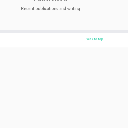
Recent publications and writing
Back to top