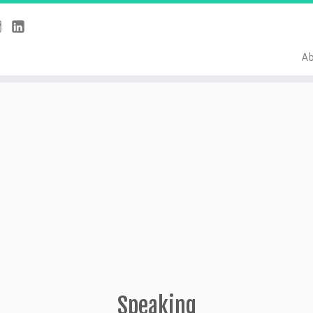
Ab
Speaking