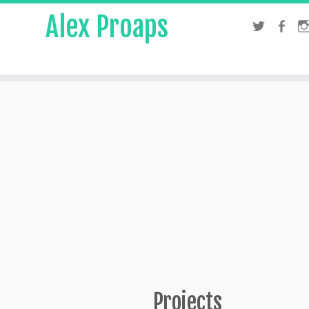
Alex Proaps
Projects