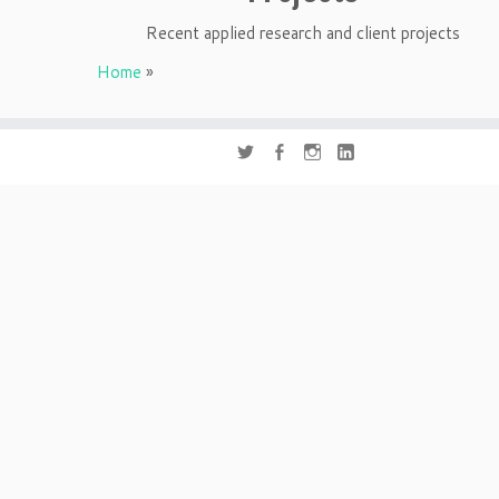
Recent applied research and client projects
Home
»