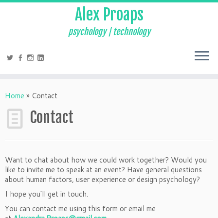
Alex Proaps
psychology | technology
Home
»
Contact
Contact
Want to chat about how we could work together? Would you
like to invite me to speak at an event? Have general questions
about human factors, user experience or design psychology?
I hope you’ll get in touch.
You can contact me using this form or email me