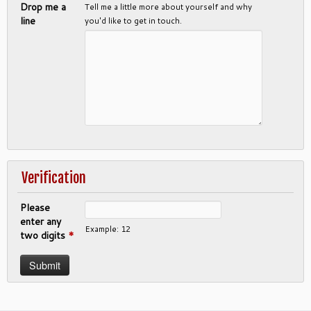
Drop me a
Tell me a little more about yourself and why
line
you'd like to get in touch.
Verification
Please
enter any
Example: 12
two digits
*