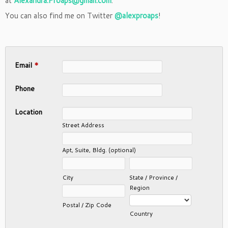
at
Alexandra.Proaps@gmail.com
.
You can also find me on Twitter
@alexproaps
!
Email
*
Phone
Location
Street Address
Apt, Suite, Bldg. (optional)
City
State / Province /
Region
Postal / Zip Code
Country